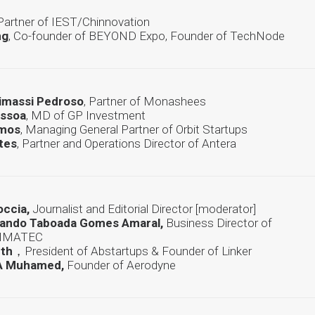
 Partner of IEST/Chinnovation
ng
, Co-founder of BEYOND Expo, Founder of TechNode
Mimassi Pedroso
, Partner of Monashees
essoa
, MD of GP Investment
amos
, Managing General Partner of Orbit Startups
tes
, Partner and Operations Director of Antera
occia,
Journalist and Editorial Director [moderator]
nando Taboada Gomes Amaral,
Business Director of
CIMATEC
rth
，President of Abstartups & Founder of Linker
A Muhamed,
Founder of Aerodyne