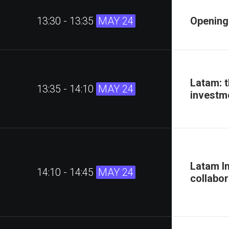
13:30 - 13:35
MAY 24
Opening
Latam: t
13:35 - 14:10
MAY 24
investm
Latam I
14:10 - 14:45
MAY 24
collabor