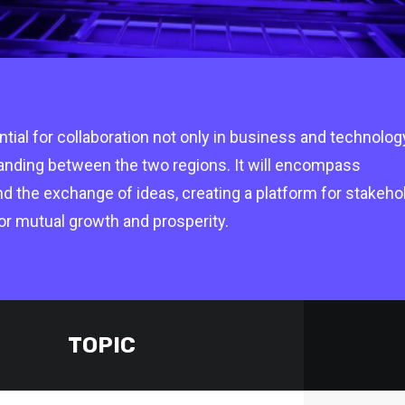
ial for collaboration not only in business and technolog
tanding between the two regions. It will encompass
nd the exchange of ideas, creating a platform for stakeho
Supported by Pipeline
Suppor
or mutual growth and prosperity.
TOPIC