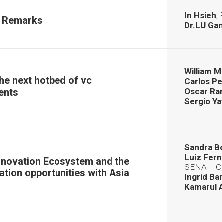
In Hsieh
,
 Remarks
Dr.LU Ga
William 
he next hotbed of vc
Carlos P
ents
Oscar R
Sergio Ya
Sandra B
Luiz Fer
nnovation Ecosystem and the
SENAI - 
ation opportunities with Asia
Ingrid Ba
Kamarul 