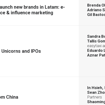
Brenda Ol
launch new brands in Latam: e-
Adriano S
e & influence marketing
Gil Basto
Sandra B
Tallis Go
easytaxi 
Eduardo L
 Unicorns and IPOs
Aznar Pat
In Hsieh,
Sean Zho
om China
Partners
Shaoming