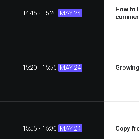
How to 
14:45 - 15:20
MAY 24
commerc
15:20 - 15:55
MAY 24
Growing
15:55 - 16:30
MAY 24
Copy fr