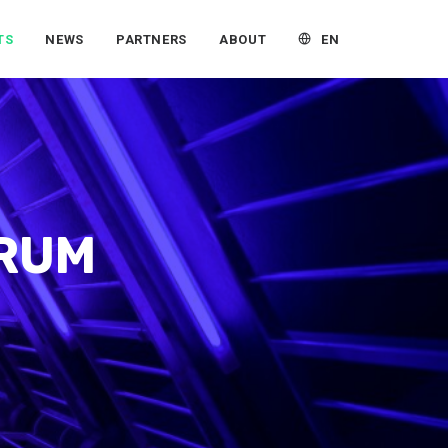
EN
TS
NEWS
PARTNERS
ABOUT
ORUM