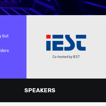
y but
lders
ted by DSEDT
Co-hosted by IEST
SPEAKERS