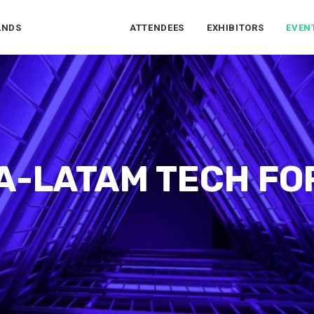
ANDS
ATTENDEES
EXHIBITORS
EVEN
A-LATAM TECH F