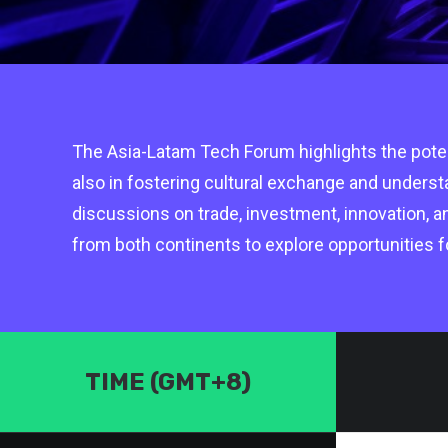
The Asia-Latam Tech Forum highlights the potent
also in fostering cultural exchange and unders
discussions on trade, investment, innovation, a
from both continents to explore opportunities f
TIME (GMT+8)