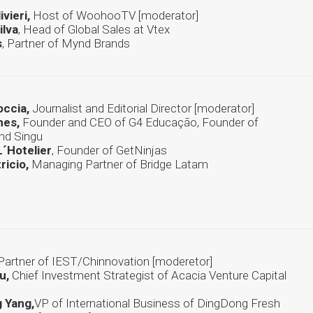
ivieri,
Host of WoohooTV [moderator]
ilva
, Head of Global Sales at Vtex
s
, Partner of Mynd Brands
occia,
Journalist and Editorial Director [moderator]
mes,
Founder and CEO of G4 Educação, Founder of
and Singu
´Hotelier
, Founder of GetNinjas
ricio,
Managing Partner of Bridge Latam
Partner of IEST/Chinnovation [moderetor]
u,
Chief Investment Strategist of Acacia Venture Capital
 Yang,
VP of International Business of DingDong Fresh