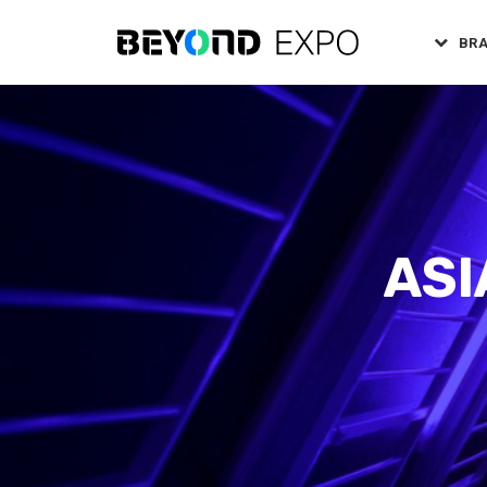
BR
ASI